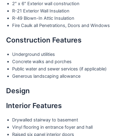
2″ x 6″ Exterior wall construction
R-21 Exterior Wall Insulation
R-49 Blown-In Attic Insulation
Fire Caulk all Penetrations, Doors and Windows
Construction Features
Underground utilities
Concrete walks and porches
Public water and sewer services (if applicable)
Generous landscaping allowance
Design
Interior Features
Drywalled stairway to basement
Vinyl flooring in entrance foyer and hall
Raised six panel interior doors