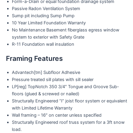
Form-a-Drain or equal foundation drainage system
Passive Radon Ventilation System
Sump pit including Sump Pump
10 Year Limited Foundation Warranty
No Maintenance Basement fiberglass egress window
system to exterior with Safety Grate
R-11 Foundation wall insulation
Framing Features
Advantech[tm] Subfloor Adhesive
Pressure treated sill plates with sill sealer
LP[reg] TopNotch 350 3/4″ Tongue and Groove Sub-
floors (glued & screwed or nailed)
Structurally Engineered “I” joist floor system or equivalent
with Limited Lifetime Warranty
Wall framing – 16″ on center unless specified
Structurally Engineered roof truss system for a 3ft snow
load.