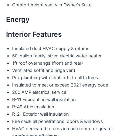
Comfort height vanity in Owner’s Suite
Energy
Interior Features
Insulated duct HVAC supply & returns
50-gallon family-sized electric water heater
1ft roof overhangs (front and rear)
Ventilated soffit and ridge vent
Pex plumbing with shut-offs to all fixtures
Insulated to meet or exceed 2021 energy code
200 AMP electrical service
R-11 Foundation wall insulation
R-49 Attic Insulation
R-21 Exterior wall insulation
Fire caulk all penetrations, doors & windows
HVAC dedicated returns in each room for greater