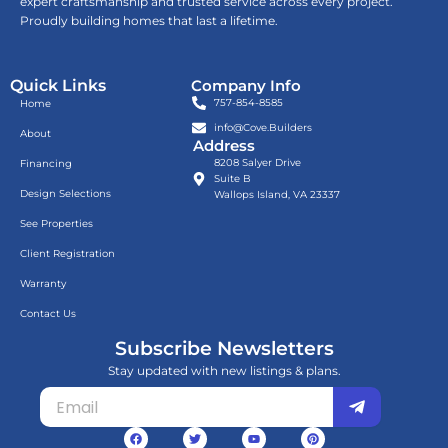
expert craftsmanship and trusted service across every project.
Proudly building homes that last a lifetime.
Quick Links
Company Info
757-854-8585
Home
info@Cove.Builders
About
Address
8208 Salyer Drive
Financing
Suite B
Design Selections
Wallops Island, VA 23337
See Properties
Client Registration
Warranty
Contact Us
Subscribe Newsletters
Stay updated with new listings & plans.
Submit
Email
F
T
Y
P
a
w
o
i