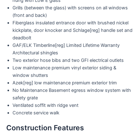
hung with Low E glass
Grills (between the glass) with screens on all windows
(front and back)
Fiberglass insulated entrance door with brushed nickel
kickplate, door knocker and Schlage[reg] handle set and
deadbolt
GAF/ELK Timberline[reg] Limited Lifetime Warranty
Architectural shingles
Two exterior hose bibs and two GFI electrical outlets
Low maintenance premium vinyl exterior siding &
window shutters
Azek[reg] low maintenance premium exterior trim
No Maintenance Basement egress window system with
safety grate
Ventilated soffit with ridge vent
Concrete service walk
Construction Features