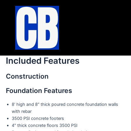
Skip
to
content
Included Features
Construction
Foundation Features
8′ high and 8″ thick poured concrete foundation walls
with rebar
3500 PSI concrete footers
4″ thick concrete floors 3500 PSI