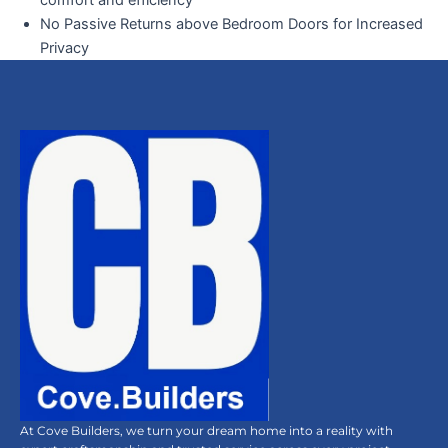
comfort and efficiency
No Passive Returns above Bedroom Doors for Increased
Privacy
At Cove Builders, we turn your dream home into a reality with