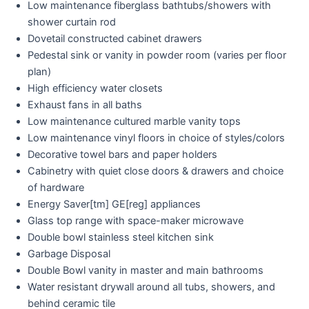
Low maintenance fiberglass bathtubs/showers with
shower curtain rod
Dovetail constructed cabinet drawers
Pedestal sink or vanity in powder room (varies per floor
plan)
High efficiency water closets
Exhaust fans in all baths
Low maintenance cultured marble vanity tops
Low maintenance vinyl floors in choice of styles/colors
Decorative towel bars and paper holders
Cabinetry with quiet close doors & drawers and choice
of hardware
Energy Saver[tm] GE[reg] appliances
Glass top range with space-maker microwave
Double bowl stainless steel kitchen sink
Garbage Disposal
Double Bowl vanity in master and main bathrooms
Water resistant drywall around all tubs, showers, and
behind ceramic tile