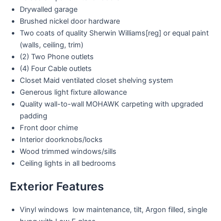
Drywalled garage
Brushed nickel door hardware
Two coats of quality Sherwin Williams[reg] or equal paint
(walls, ceiling, trim)
(2) Two Phone outlets
(4) Four Cable outlets
Closet Maid ventilated closet shelving system
Generous light fixture allowance
Quality wall-to-wall MOHAWK carpeting with upgraded
padding
Front door chime
Interior doorknobs/locks
Wood trimmed windows/sills
Ceiling lights in all bedrooms
Exterior Features
Vinyl windows low maintenance, tilt, Argon filled, single