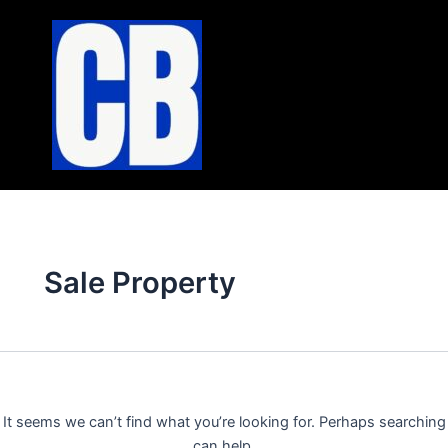
Search
Skip
for:
to
content
Sale Property
It seems we can’t find what you’re looking for. Perhaps searching
can help.