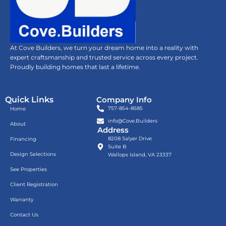
At Cove Builders, we turn your dream home into a reality with
expert craftsmanship and trusted service across every project.
Proudly building homes that last a lifetime.
Quick Links
Company Info
757-854-8585
Home
info@Cove.Builders
About
Address
8208 Salyer Drive
Financing
Suite B
Design Selections
Wallops Island, VA 23337
See Properties
Client Registration
Warranty
Contact Us