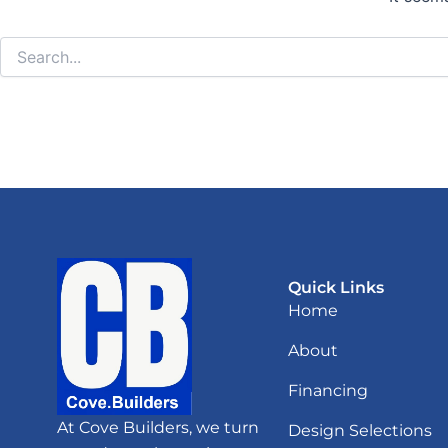
Quick Links
Home
About
Financing
At Cove Builders, we turn
Design Selections