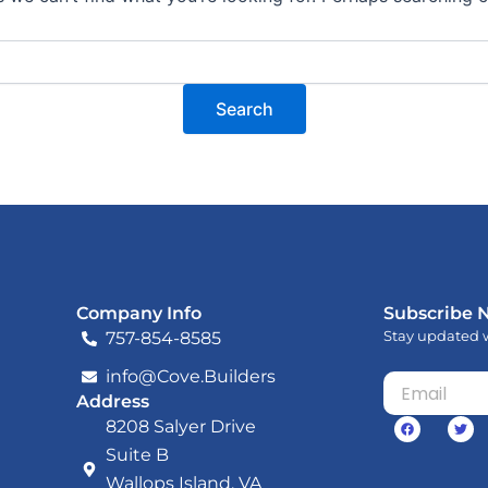
Company Info
Subscribe 
Stay updated w
757-854-8585
info@Cove.Builders
Email
Address
F
T
8208 Salyer Drive
a
w
c
i
Suite B
e
t
b
t
Wallops Island, VA
o
e