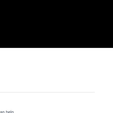
an help.