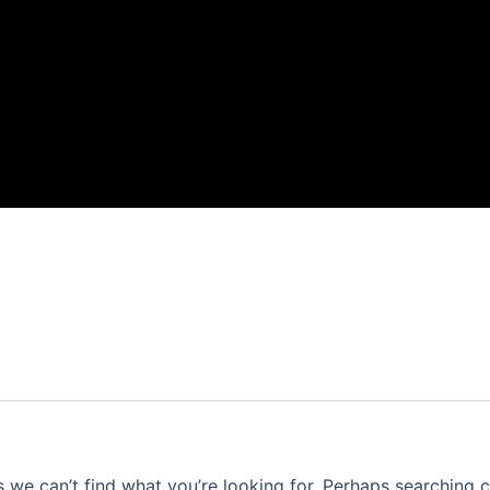
s we can’t find what you’re looking for. Perhaps searching c